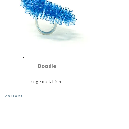
Doodle
ring • metal free
varianti: