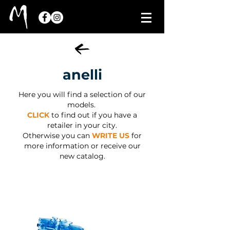
anelli
Here you will find a selection of our
models.
CLICK
to find out if you have a
retailer in your city.
Otherwise you can
WRITE US
for
more information or receive our
new catalog.