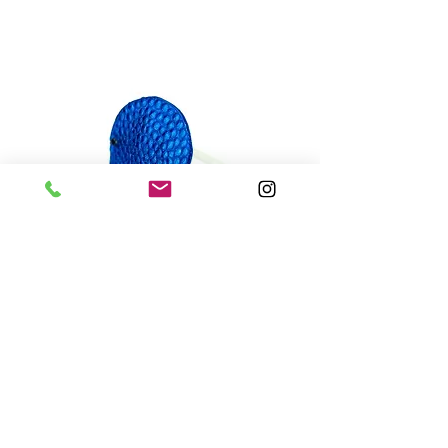
Nuvola
ring • metal free
varianti: