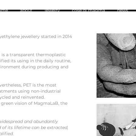
ome
about
jewelry
cose di magma
news
yethylene jewellery started in 2014
 is a transparent thermoplastic
fied its using in the daily routine,
vironment during producing and
evertheless, PET is the most
eatments using non-industrial
ycled and reinvented.
e green vision of MagmaLaB, the
 widespread and abundantly
d of its lifetime can be extracted,
lified.