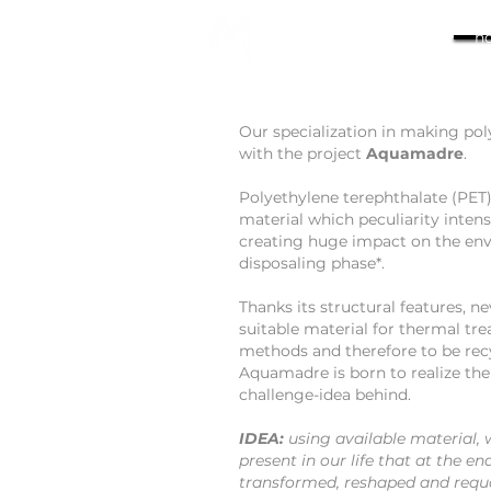
h
Our specialization in making pol
with the project
Aquamadre
.
Polyethylene terephthalate (PET)
material which peculiarity intensi
creating huge impact on the en
disposaling phase*.
Thanks its structural features, n
suitable material for thermal tr
methods and therefore to be rec
Aquamadre is born to realize th
challenge-idea behind.
IDEA:
using available material,
present in our life that at the en
transformed, reshaped and requa