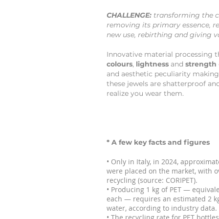
CHALLENGE:
transforming the c
removing its primary essence, re
new use, rebirthing and giving v
Innovative material processing t
colours
,
lightness
and
strength
and aesthetic peculiarity making
these jewels are shatterproof and
realize you wear them.
* A few key facts and figures
• Only in Italy, in 2024, approxima
were placed on the market, with o
recycling (source: CORIPET).
• Producing 1 kg of PET — equivalen
each — requires an estimated 2 kg
water, according to industry data.
• The recycling rate for PET bottl