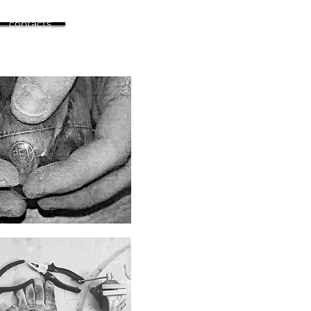
contacts