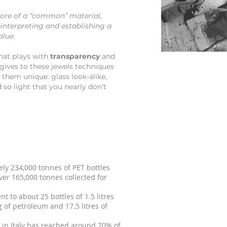
ore of a “common” material,
interpreting and establishing a
alue.
hat plays with
transparency
and
gives to these jewels techniques
 them unique: glass look-alike,
 so light that you nearly don’t
tely 234,000 tonnes of PET bottles
ver 165,000 tonnes collected for
t to about 25 bottles of 1.5 litres
 of petroleum and 17.5 litres of
es in Italy has reached around 70% of