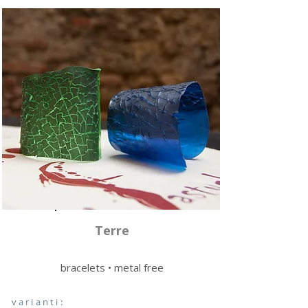
Terre
bracelets • metal free
varianti: