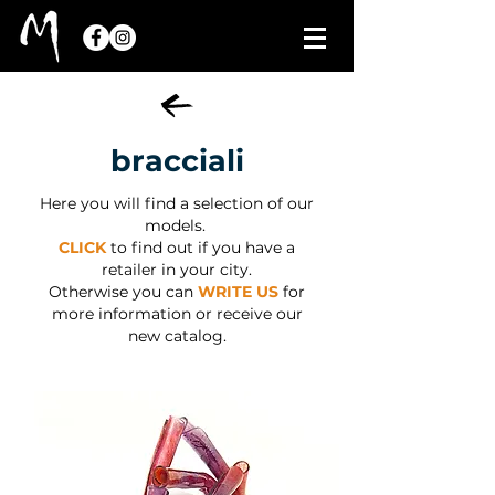
bracciali
Here you will find a selection of our
models.
CLICK
to find out if you have a
retailer in your city.
Otherwise you can
WRITE US
for
more information or receive our
new catalog.