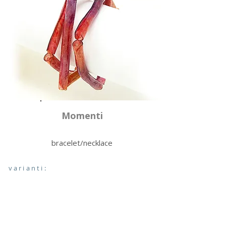
Momenti
bracelet/necklace
varianti: