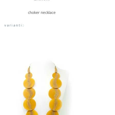
choker necklace
varianti: