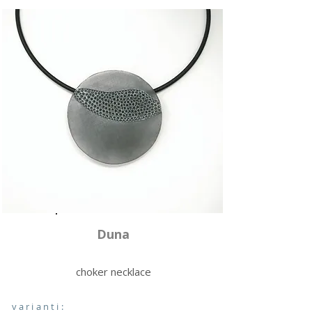
Duna
choker necklace
varianti: