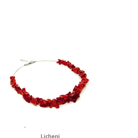
Licheni