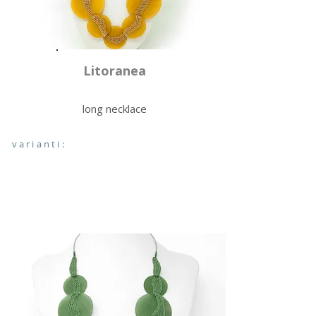
Litoranea
long necklace
varianti: