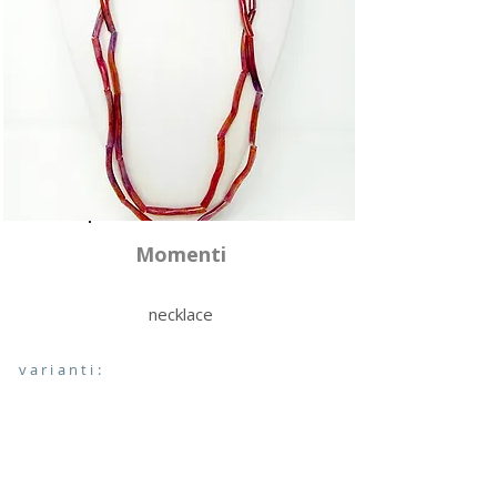
Momenti
necklace
varianti: