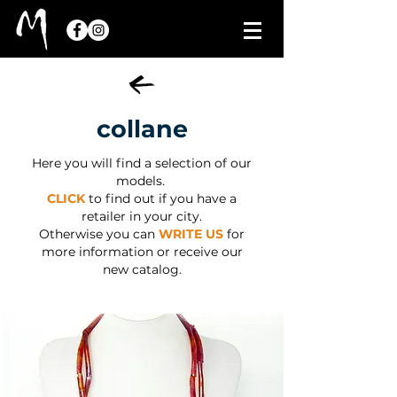
collane
Here you will find a selection of our
models.
CLICK
to find out if you have a
retailer in your city.
Otherwise you can
WRITE US
for
more information or receive our
new catalog.