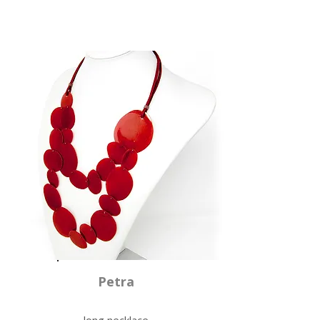
Petra