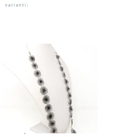
varianti: