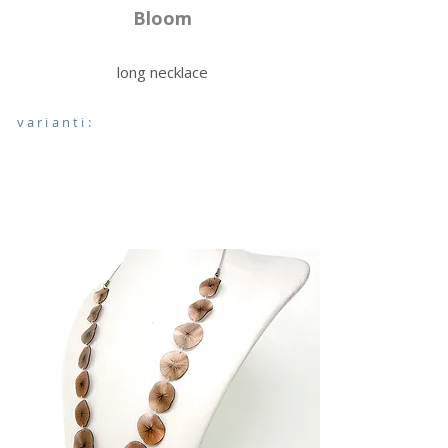
Bloom
long necklace
varianti: