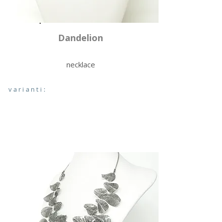
Dandelion
necklace
varianti: