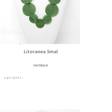
Litoranea Smal
necklace
varianti: