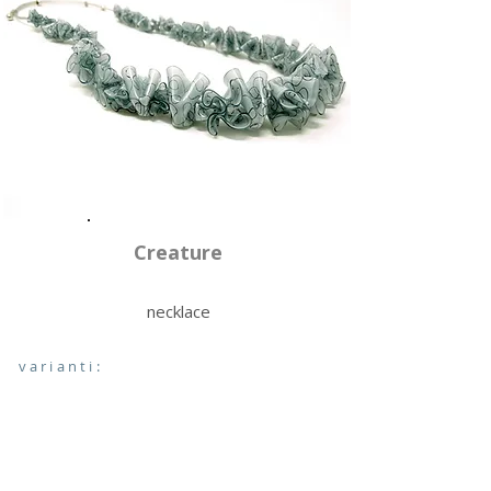
Creature
necklace
varianti: