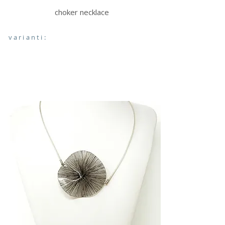
choker necklace
varianti: