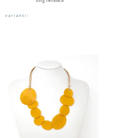
long necklace
varianti: