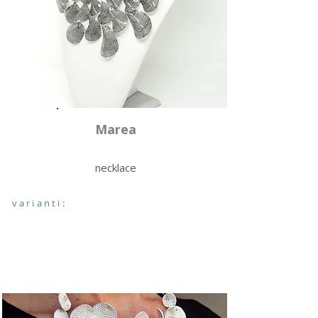
Marea
necklace
varianti: