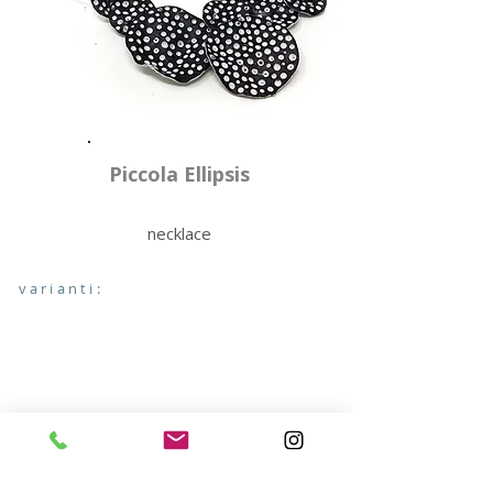
Piccola Ellipsis
necklace
varianti: