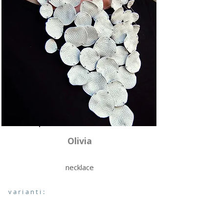
Olivia
necklace
varianti: