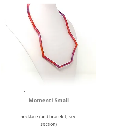
Momenti Small
necklace (and bracelet, see
section)