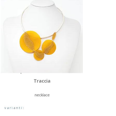
Traccia
necklace
varianti: