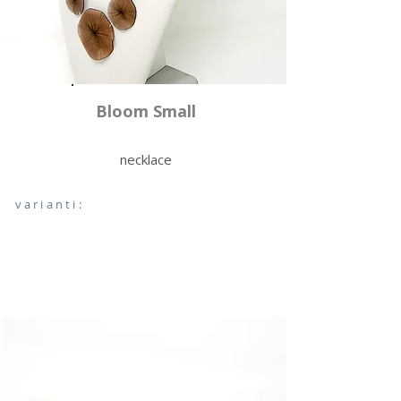
Bloom Small
necklace
varianti: