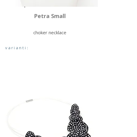
Petra Small
choker necklace
varianti: