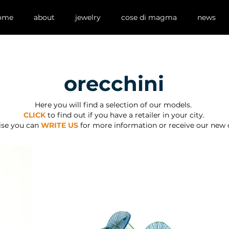
ome
about
jewelry
cose di magma
news
orecchini
Here you will find a selection of our models.
CLICK
to find out if you have a retailer in your city.
ise you can
WRITE US
for more information or receive our new 