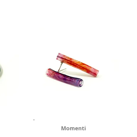
Momenti