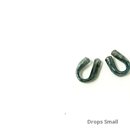
Drops Small