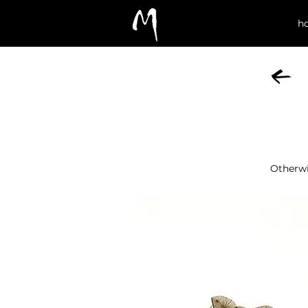
h
Otherw