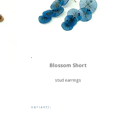
Blossom Short
stud earrings
varianti: