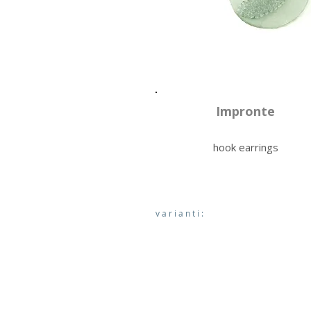
Impronte
hook earrings
varianti: