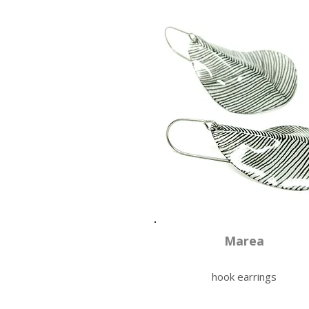
Marea
hook earrings