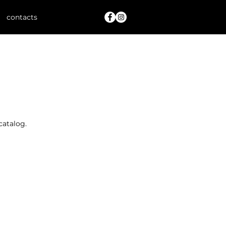
contacts
catalog.