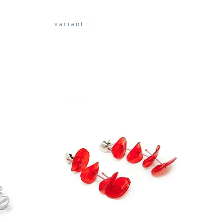
varianti: