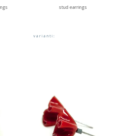
ings
stud earrings
varianti: