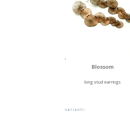
Blossom
long stud earrings
varianti: