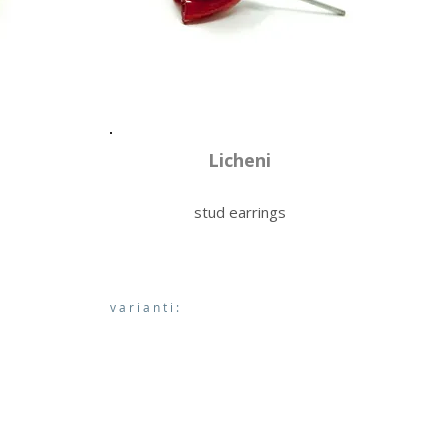
Licheni
stud earrings
varianti: