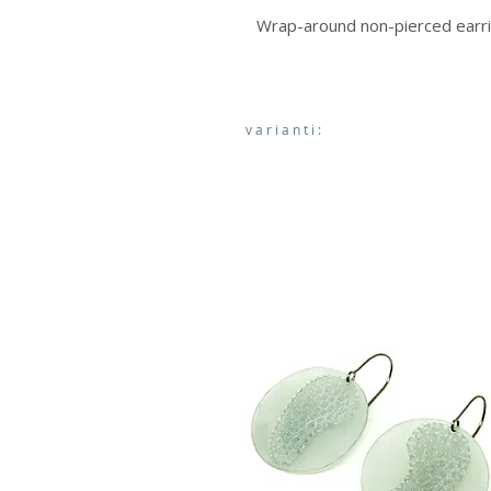
Wrap-around non-pierced earr
varianti: