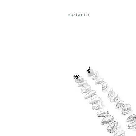
varianti: