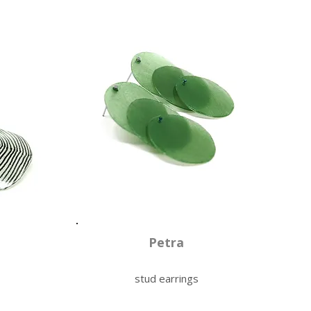
Petra
stud earrings