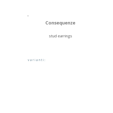
Consequenze
stud earrings
varianti: