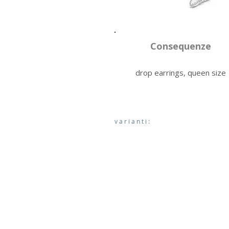
Consequenze
drop earrings, queen size
varianti: