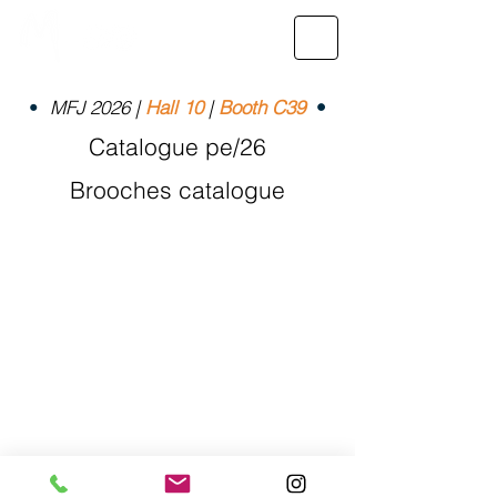
•
MFJ 2026 |
Hall 10
|
Booth C39
•
Catalogue pe/26
Brooches catalogue