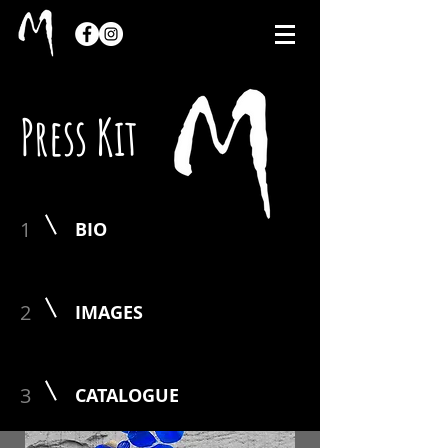
Press Kit
1
BIO
2
IMAGES
3
CATALOGUE