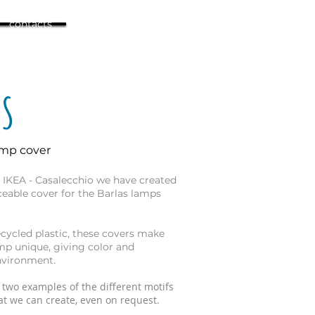
contacts
AS
amp cover
h IKEA - Casalecchio we have created
aceable cover for the Barlas lamps
cycled plastic, these covers make
mp unique, giving color and
nvironment.
 two examples of the different motifs
t we can create, even on request.