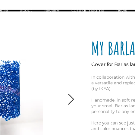
ome
about
jewelry
cose di magma
news
MY BARL
Cover for Barlas l
In collaboration wit
a versatile and repl
(by IKEA).
Handmade, in soft re
your small Barlas la
personality to any e
Here you can see just
and color nuances tha