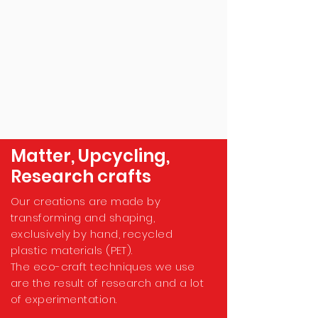
Matter, Upcycling,
Research crafts
Our creations are made by
transforming and shaping,
exclusively by hand, recycled
plastic materials (PET).
The eco-craft techniques we use
are the result of research and a lot
of experimentation.