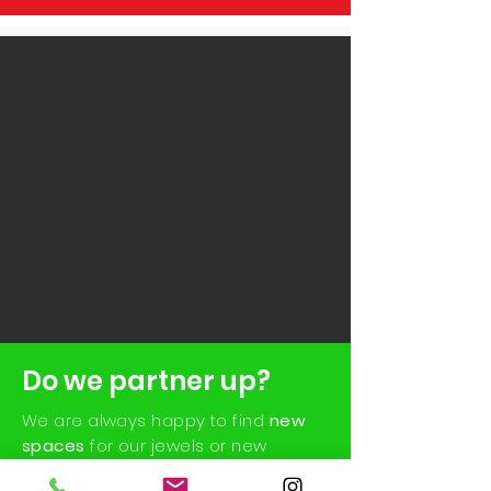
Do we partner up?
We are always happy to find
new
spaces
for our jewels or new
realities with which to collaborate in