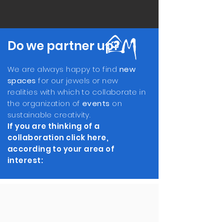
Do we partner up?
We are always happy to find
new
spaces
for our jewels or new
realities with which to collaborate in
the organization of
events
on
sustainable creativity.
If you are thinking of a
collaboration click here,
according to your area of ​​
interest: