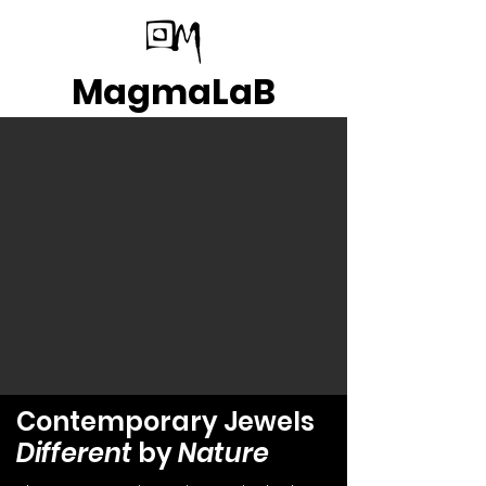
MagmaLaB
Contemporary Jewels
Different
by
Nature