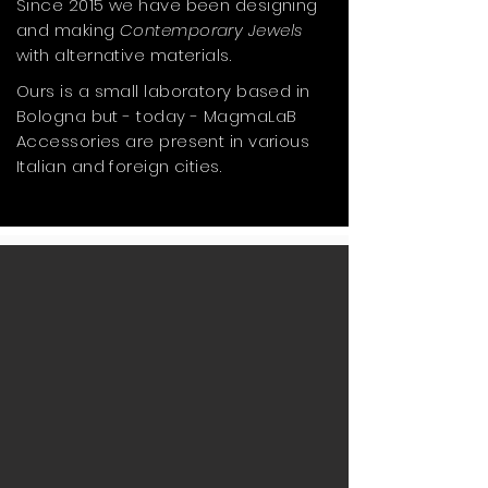
Since 2015 we have been designing
and making
Contemporary Jewels
with alternative materials.
Ours is a small laboratory based in
Bologna but - today - MagmaLaB
Accessories are present in various
Italian and foreign cities.